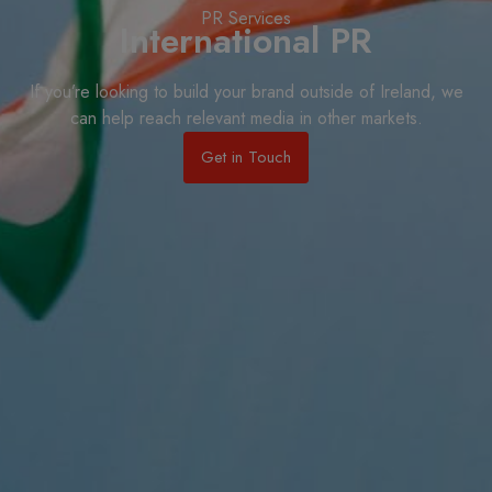
PR Services
International PR
If you’re looking to build your brand outside of Ireland, we
can help reach relevant media in other markets.
Get in Touch