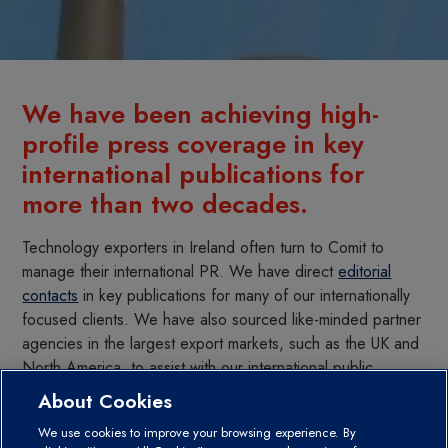
We have been achieving high-
profile press coverage in key
international publications for
more than two decades.
Technology exporters in Ireland often turn to Comit to
manage their international PR. We have direct
editorial
contacts
in key publications for many of our internationally
focused clients. We have also sourced like-minded partner
agencies in the largest export markets, such as the UK and
North America, to assist with our international public
relations. In addition, we work with the leading business
About Cookies
newswires to give us further global reach.
We use cookies to improve your browsing experience. By