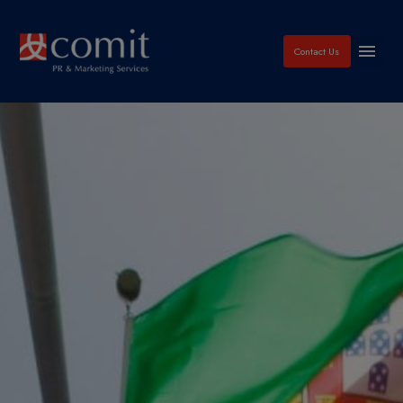
Contact Us