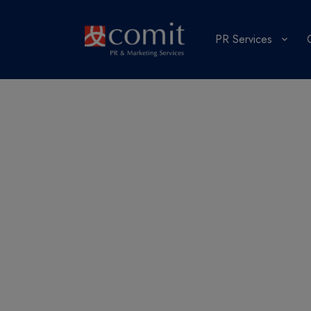
PR Services