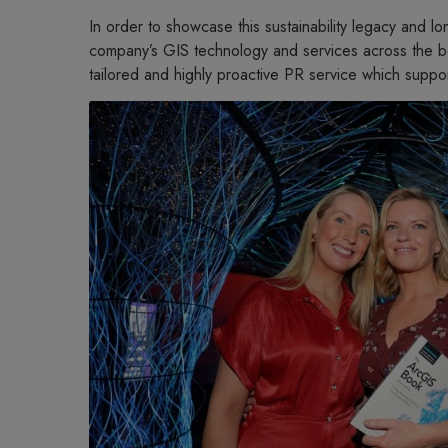
In order to showcase this sustainability legacy and l
company’s GIS technology and services across the boa
tailored and highly proactive PR service which suppo