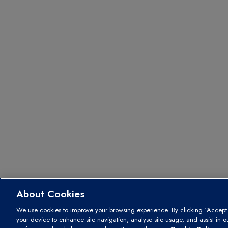
About Cookies
We use cookies to improve your browsing experience. By clicking “Accept A
your device to enhance site navigation, analyse site usage, and assist in 