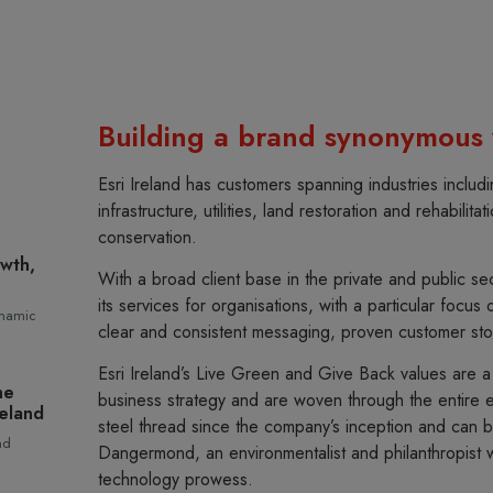
Building a brand synonymous w
Esri Ireland has customers spanning industries includi
infrastructure, utilities, land restoration and rehabilit
conservation.
owth,
With a broad client base in the private and public sec
its services for organisations, with a particular focus 
ynamic
clear and consistent messaging, proven customer sto
Esri Ireland’s Live Green and Give Back values are 
he
business strategy and are woven through the entire e
reland
steel thread since the company’s inception and can be
nd
Dangermond, an environmentalist and philanthropist wh
technology prowess.