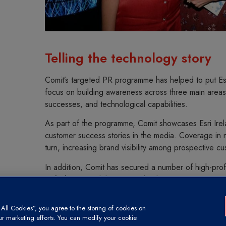
Telling the technology story
Comit’s targeted PR programme has helped to put Esr
focus on building awareness across three main areas
successes, and technological capabilities.
As part of the programme, Comit showcases Esri Irelan
customer success stories in the media. Coverage in na
turn, increasing brand visibility among prospective cu
In addition, Comit has secured a number of high-prof
to further consolidate Esri Ireland’s messaging. Interv
Northern Irish business publications position the co
demographic of decision-makers. PR is developing th
ll Cookies”, you agree to the storing of cookies on
business and helping Esri to stand out as an outstand
our marketing efforts. You can modify your cookie