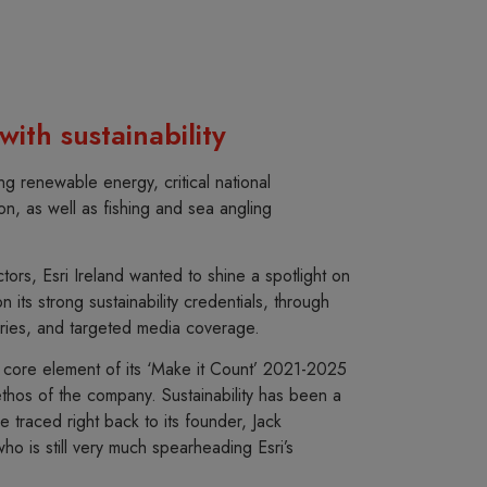
ith sustainability
ng renewable energy, critical national
ation, as well as fishing and sea angling
tors, Esri Ireland wanted to shine a spotlight on
on its strong sustainability credentials, through
ries, and targeted media coverage.
a core element of its ‘Make it Count’ 2021-2025
thos of the company. Sustainability has been a
 traced right back to its founder, Jack
o is still very much spearheading Esri’s