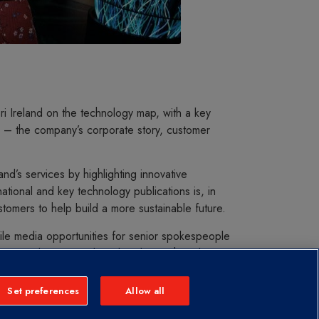
i Ireland on the technology map, with a key
 – the company’s corporate story, customer
d’s services by highlighting innovative
tional and key technology publications is, in
stomers to help build a more sustainable future.
ile media opportunities for senior spokespeople
iews and opinion editorials in key Irish and
mpany as a thought leader among a key
e profile of leaders and employees across the
Set preferences
Allow all
ing employer of choice in Ireland. This has