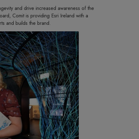
ongevity and drive increased awareness of the
rd, Comit is providing Esri Ireland with a
rts and builds the brand.