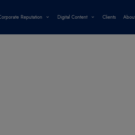
Corporate Reputation
Digital Content
Clients
About