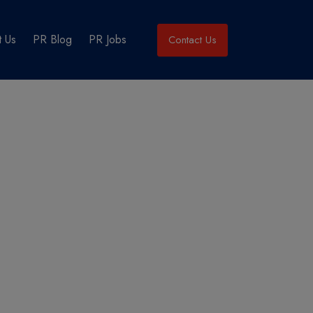
 Us
PR Blog
PR Jobs
Contact Us