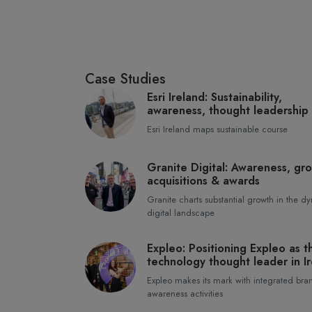
Case Studies
Esri Ireland: Sustainability,
awareness, thought leadership
Esri Ireland maps sustainable course
Granite Digital: Awareness, gr
acquisitions & awards
Granite charts substantial growth in the d
digital landscape
Expleo: Positioning Expleo as t
technology thought leader in I
Expleo makes its mark with integrated bra
awareness activities