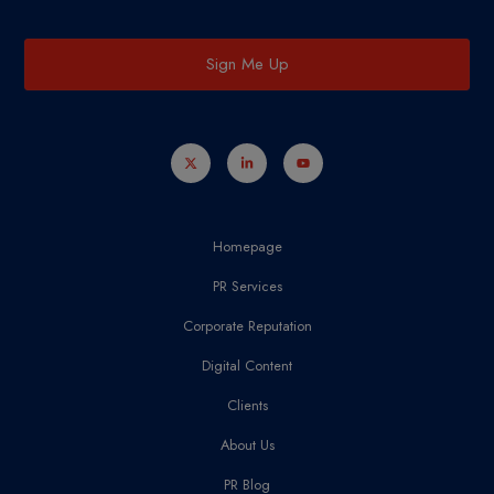
Sign Me Up
Homepage
PR Services
Corporate Reputation
Digital Content
Clients
About Us
PR Blog