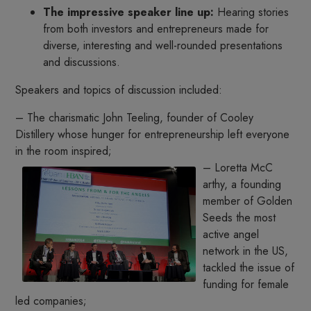
The impressive speaker line up:
Hearing stories
from both investors and entrepreneurs made for
diverse, interesting and well-rounded presentations
and discussions.
Speakers and topics of discussion included:
– The charismatic John Teeling, founder of Cooley
Distillery whose hunger for entrepreneurship left everyone
in the room inspired;
– Loretta McC
arthy, a founding
member of Golden
Seeds the most
active angel
network in the US,
tackled the issue of
funding for female
led companies;