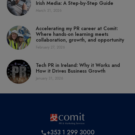
Irish Media: A Step-by-Step Guide
March 31, 2026
Accelerating my PR career at Comit:
Where hands-on learning meets
collaboration, growth, and opportunity
February 27, 2026
Tech PR in Ireland: Why it Works and
How it Drives Business Growth
January 31, 2026
+353 1 299 3000