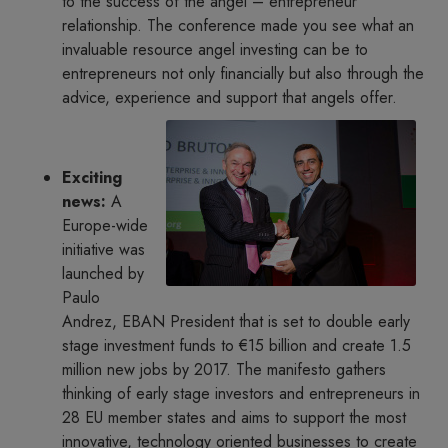
to the success of the angel – entrepreneur
relationship. The conference made you see what an
invaluable resource angel investing can be to
entrepreneurs not only financially but also through the
advice, experience and support that angels offer.
Exciting
news:
A
Europe-wide
initiative was
launched by
Paulo
Andrez, EBAN President that is set to double early
stage investment funds to €15 billion and create 1.5
million new jobs by 2017. The manifesto gathers
thinking of early stage investors and entrepreneurs in
28 EU member states and aims to support the most
innovative, technology oriented businesses to create