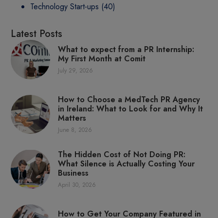
Technology Start-ups
(40)
Latest Posts
What to expect from a PR Internship:
My First Month at Comit
July 29, 2026
How to Choose a MedTech PR Agency
in Ireland: What to Look for and Why It
Matters
June 8, 2026
The Hidden Cost of Not Doing PR:
What Silence is Actually Costing Your
Business
April 30, 2026
How to Get Your Company Featured in