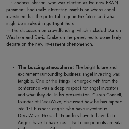
– Candace Johnson, who was elected as the new EBAN
president, had really interesting insights on where angel
investment has the potential to go in the future and what
might be involved in getting it there;
– The discussion on crowdfunding, which included Darren
Westlake and David Drake on the panel, led to some lively
debate on the new investment phenomenon.
The buzzing atmosphere:
The bright future and
excitement surrounding business angel investing was
tangible. One of the things I emerged with from the
conference was a deep respect for angel investors
and what they do. In his presentation, Ciaran Connell,
founder of DecaWave, discussed how he has tapped
into 171 business angels who have invested in
DecaWave. He said “Founders have to have faith.
Angels have to have trust”. Both components are vital