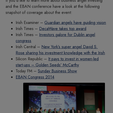
If you’d like to learn more about business angel investing
and the EBAN conference have a look at the following
snapshot of coverage about the event:
Irish Examiner –
Guardian angels have guiding vision
Irish Times –
DecaWave takes top award
Irish Times –
Investors galore for Dublin angel
congress
Irish Central –
New York’s super angel David S.
Rose sharing his investment knowledge with the Irish
Silicon Republic –
It pays to invest in women-led
start-ups – Golden Seeds’ McCarthy
Today FM –
Sunday Business Show
EBAN Congress 2014