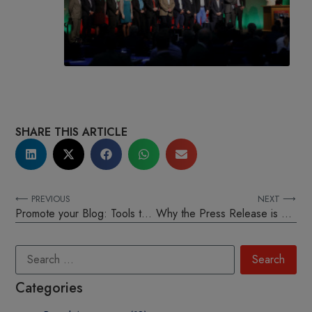
SHARE THIS ARTICLE
⟵ PREVIOUS
NEXT ⟶
Promote your Blog: Tools to unlocking your blogs success
Why the Press Release is still important in the digital age
Categories