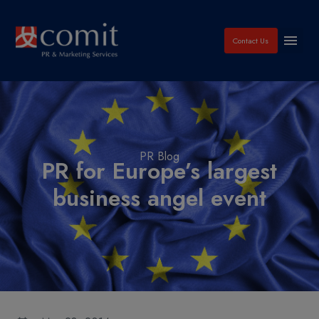
Contact Us
PR Blog
PR for Europe’s largest
business angel event