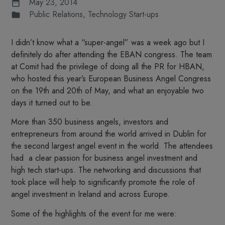
May 23, 2014
Public Relations
,
Technology Start-ups
I didn’t know what a “super-angel” was a week ago but I
definitely do after attending the EBAN congress. The team
at Comit had the privilege of doing all the PR for HBAN,
who hosted this year’s European Business Angel Congress
on the 19th and 20th of May, and what an enjoyable two
days it turned out to be.
More than 350 business angels, investors and
entrepreneurs from around the world arrived in Dublin for
the second largest angel event in the world. The attendees
had a clear passion for business angel investment and
high tech start-ups. The networking and discussions that
took place will help to significantly promote the role of
angel investment in Ireland and across Europe.
Some of the highlights of the event for me were: