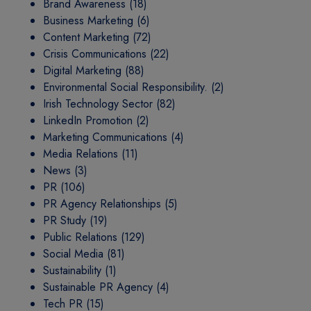
Brand Awareness
(18)
Business Marketing
(6)
Content Marketing
(72)
Crisis Communications
(22)
Digital Marketing
(88)
Environmental Social Responsibility.
(2)
Irish Technology Sector
(82)
LinkedIn Promotion
(2)
Marketing Communications
(4)
Media Relations
(11)
News
(3)
PR
(106)
PR Agency Relationships
(5)
PR Study
(19)
Public Relations
(129)
Social Media
(81)
Sustainability
(1)
Sustainable PR Agency
(4)
Tech PR
(15)