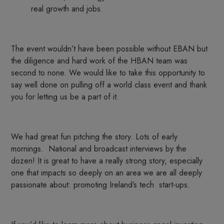
real growth and jobs.
The event wouldn’t have been possible without EBAN but
the diligence and hard work of the HBAN team was
second to none. We would like to take this opportunity to
say well done on pulling off a world class event and thank
you for letting us be a part of it.
We had great fun pitching the story. Lots of early
mornings. National and broadcast interviews by the
dozen! It is great to have a really strong story, especially
one that impacts so deeply on an area we are all deeply
passionate about: promoting Ireland’s tech start-ups.