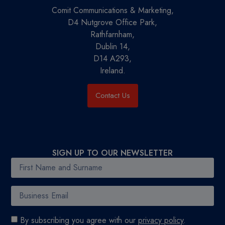
Comit Communications & Marketing,
D4 Nutgrove Office Park,
Rathfarnham,
Dublin 14,
D14 A293,
Ireland.
Contact Us
SIGN UP TO OUR NEWSLETTER
By subscribing you agree with our
privacy policy
.