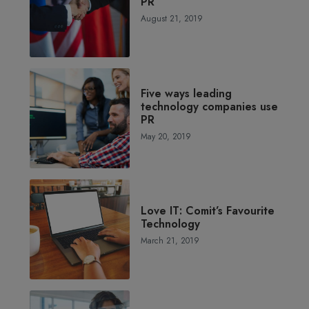
PR
August 21, 2019
Five ways leading
technology companies use
PR
May 20, 2019
Love IT: Comit’s Favourite
Technology
March 21, 2019