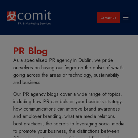
Contact Us
PR Blog
As a specialised PR agency in Dublin, we pride
ourselves on having our finger on the pulse of what’s
going across the areas of technology, sustainability
and business.
Our PR agency blogs cover a wide range of topics,
including how PR can bolster your business strategy,
how communications can improve brand awareness
and employer branding, what are media relations
best practices, the secrets to leveraging social media
to promote your business, the distinctions between