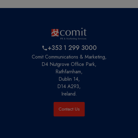
+353 1 299 3000
Comit Communications & Marketing,
D4 Nutgrove Office Park,
Rathfarnham,
Dublin 14,
D14 A293,
Ireland.
Contact Us