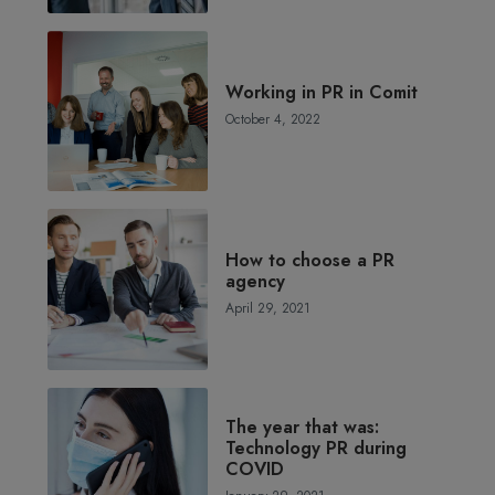
Working in PR in Comit
October 4, 2022
How to choose a PR
agency
April 29, 2021
The year that was:
Technology PR during
COVID