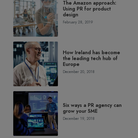
The Amazon approach:
Using PR for product
design
February 28, 2019
How Ireland has become
the leading tech hub of
Europe
December 20, 2018
Six ways a PR agency can
grow your SME
December 19, 2018