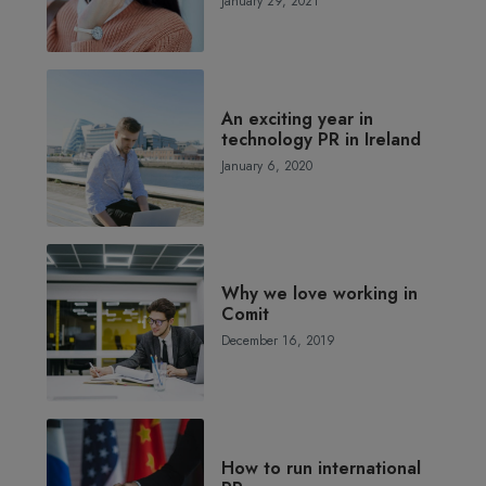
January 29, 2021
An exciting year in
technology PR in Ireland
January 6, 2020
Why we love working in
Comit
December 16, 2019
How to run international