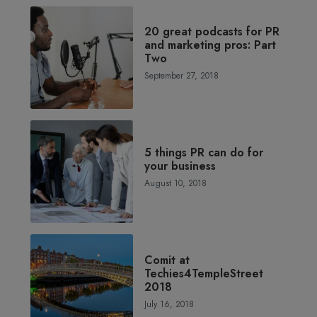
20 great podcasts for PR
and marketing pros: Part
Two
September 27, 2018
5 things PR can do for
your business
August 10, 2018
Comit at
Techies4TempleStreet
2018
July 16, 2018