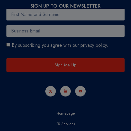
SIGN UP TO OUR NEWSLETTER
By subscribing you agree with our
privacy policy
.
Sign Me Up
Homepage
PR Services