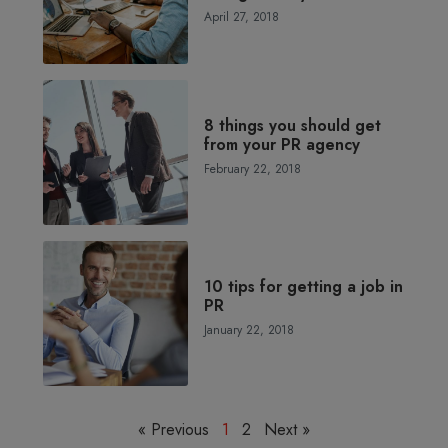
April 27, 2018
8 things you should get
from your PR agency
February 22, 2018
10 tips for getting a job in
PR
January 22, 2018
« Previous
1
2
Next »