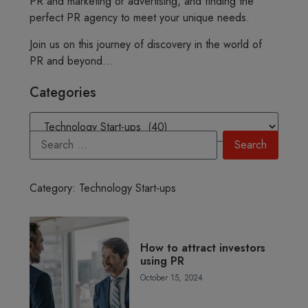
PR and marketing or advertising, and finding the
perfect PR agency to meet your unique needs.
Join us on this journey of discovery in the world of
PR and beyond…
Categories
Category: Technology Start-ups
How to attract investors
using PR
October 15, 2024