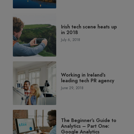
Irish tech scene heats up
in 2018
July 6, 2018
Working in Ireland’s
leading tech PR agency
June 29, 2018
The Beginner’s Guide to
Analytics – Part One:
Google Analytics