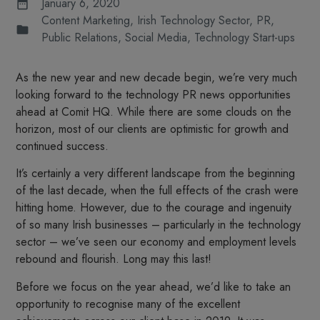
January 6, 2020
Content Marketing
,
Irish Technology Sector
,
PR
,
Public Relations
,
Social Media
,
Technology Start-ups
As the new year and new decade begin, we’re very much
looking forward to the technology PR news opportunities
ahead at Comit HQ. While there are some clouds on the
horizon, most of our clients are optimistic for growth and
continued success.
It’s certainly a very different landscape from the beginning
of the last decade, when the full effects of the crash were
hitting home. However, due to the courage and ingenuity
of so many Irish businesses – particularly in the technology
sector – we’ve seen our economy and employment levels
rebound and flourish. Long may this last!
Before we focus on the year ahead, we’d like to take an
opportunity to recognise many of the excellent