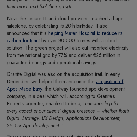
their reach and fuel their growth.”
Novi, the secure IT and cloud provider, reached a huge
milestone, by celebrating its 20th birthday. It also
announced that it is
helping Mater Hospital to reduce its
carbon footprint
by over 80,000 tonnes with a cloud
solution. The green project will also cut imported electricity
from the national grid by 77% and deliver €26 million in
guaranteed energy and operational savings.
Granite Digital was also on the acquisition trail. In early
December, we helped them announce the
acquisition of
Apps Made Easy
, the Galway founded app development
company, in a deal which will, according to Granite’s
Robert Carpenter, enable it to be a,
“one-stop-shop for
every aspect of our clients’ digital presence – whether that’s
Digital Strategy, UX Design, Applications Development,
SEO or App development.”