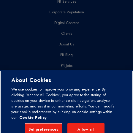
PR Services
Corporate Reputation
Digital Content
Clients
About Us
PR Blog
PR Jobs
Get In Touch
About Cookies
We use cookies to improve your browsing experience. By
Disclaimer and Copyright
Privacy Policy
Cookies Policy
clicking “Accept All Cookies”, you agree to the storing of
cookies on your device to enhance site navigation, analyse
site usage, and assist in our marketing efforts. You can modify
© 2026 Comit Communications & Marketing. Registered in Ireland as
your cookie preferences by clicking on cookie settings within
a Private Limited Company – Co. Registration No: 311362
our
Cookie Policy
Designed by Granite
Set preferences
Allow all