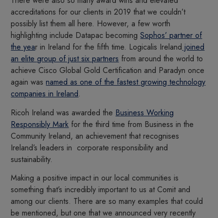
There were also so many award wins and elevated
accreditations for our clients in 2019 that we couldn’t
possibly list them all here. However, a few worth
highlighting include Datapac becoming
Sophos’ partner of
the yea
r in Ireland for the fifth time. Logicalis Ireland
joined
an elite group of just six partners
from around the world to
achieve Cisco Global Gold Certification and Paradyn once
again was
named as one of the fastest growing technology
companies in Ireland
.
Ricoh Ireland was awarded the
Business Working
Responsibly Mark
for the third time from Business in the
Community Ireland, an achievement that recognises
Ireland’s leaders in corporate responsibility and
sustainability.
Making a positive impact in our local communities is
something that’s incredibly important to us at Comit and
among our clients. There are so many examples that could
be mentioned, but one that we announced very recently