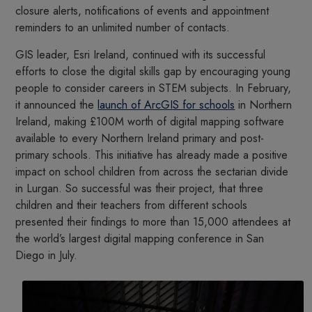
closure alerts, notifications of events and appointment
reminders to an unlimited number of contacts.
GIS leader, Esri Ireland, continued with its successful
efforts to close the digital skills gap by encouraging young
people to consider careers in STEM subjects. In February,
it announced the
launch of ArcGIS for schools
in Northern
Ireland, making £100M worth of digital mapping software
available to every Northern Ireland primary and post-
primary schools. This initiative has already made a positive
impact on school children from across the sectarian divide
in Lurgan. So successful was their project, that three
children and their teachers from different schools
presented their findings to more than 15,000 attendees at
the world’s largest digital mapping conference in San
Diego in July.