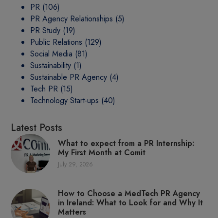
PR
(106)
PR Agency Relationships
(5)
PR Study
(19)
Public Relations
(129)
Social Media
(81)
Sustainability
(1)
Sustainable PR Agency
(4)
Tech PR
(15)
Technology Start-ups
(40)
Latest Posts
What to expect from a PR Internship:
My First Month at Comit
July 29, 2026
How to Choose a MedTech PR Agency
in Ireland: What to Look for and Why It
Matters