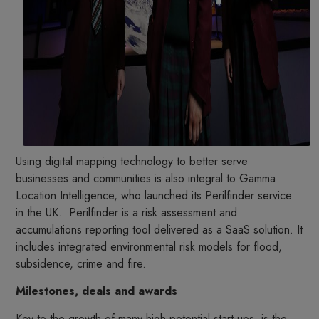
Using digital mapping technology to better serve
businesses and communities is also integral to Gamma
Location Intelligence, who launched its Perilfinder service
in the UK. Perilfinder is a risk assessment and
accumulations reporting tool delivered as a SaaS solution. It
includes integrated environmental risk models for flood,
subsidence, crime and fire.
Milestones, deals and awards
Key to the growth of many high potential start-ups, is the