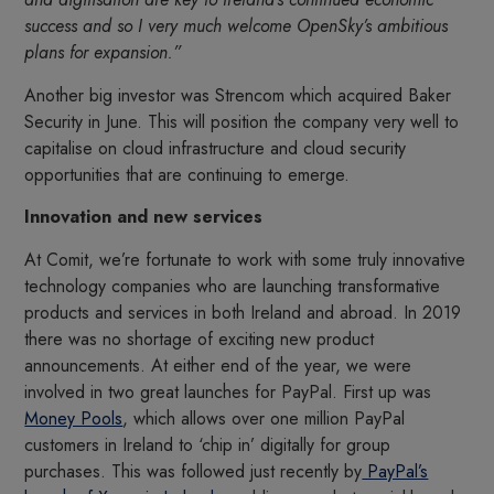
success and so I very much welcome OpenSky’s ambitious
plans for expansion.”
Another big investor was Strencom which acquired Baker
Security in June. This will position the company very well to
capitalise on cloud infrastructure and cloud security
opportunities that are continuing to emerge.
Innovation and new services
At Comit, we’re fortunate to work with some truly innovative
technology companies who are launching transformative
products and services in both Ireland and abroad. In 2019
there was no shortage of exciting new product
announcements. At either end of the year, we were
involved in two great launches for PayPal. First up was
Money Pools
, which allows over one million PayPal
customers in Ireland to ‘chip in’ digitally for group
purchases. This was followed just recently by
PayPal’s