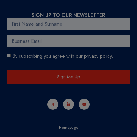
SIGN UP TO OUR NEWSLETTER
By subscribing you agree with our
privacy policy
.
Sign Me Up
Homepage