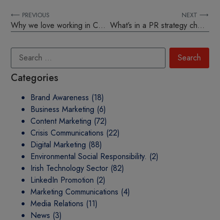
⟵ PREVIOUS
NEXT ⟶
Why we love working in Comit
What’s in a PR strategy checklist?
Categories
Brand Awareness
(18)
Business Marketing
(6)
Content Marketing
(72)
Crisis Communications
(22)
Digital Marketing
(88)
Environmental Social Responsibility.
(2)
Irish Technology Sector
(82)
LinkedIn Promotion
(2)
Marketing Communications
(4)
Media Relations
(11)
News
(3)