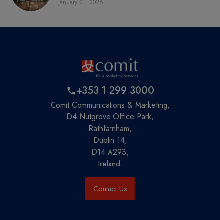
January 31, 2026
+353 1 299 3000
Comit Communications & Marketing,
D4 Nutgrove Office Park,
Rathfarnham,
Dublin 14,
D14 A293,
Ireland.
Contact Us