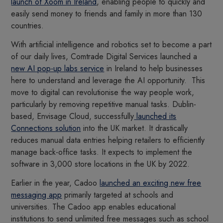
launch of Xoom in Ireland
, enabling people to quickly and
easily send money to friends and family in more than 130
countries.
With artificial intelligence and robotics set to become a part
of our daily lives, Comtrade Digital Services launched a
new AI pop-up labs service
in Ireland to help businesses
here to understand and leverage the AI opportunity. This
move to digital can revolutionise the way people work,
particularly by removing repetitive manual tasks. Dublin-
based, Envisage Cloud, successfully
launched its
Connections solution
into the UK market. It drastically
reduces manual data entries helping retailers to efficiently
manage back-office tasks. It expects to implement the
software in 3,000 store locations in the UK by 2022.
Earlier in the year, Cadoo
launched an exciting new free
messaging app
primarily targeted at schools and
universities. The Cadoo app enables educational
institutions to send unlimited free messages such as school