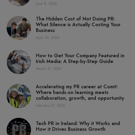
June 8, 2026
The Hidden Cost of Not Doing PR:
What Silence is Actually Costing Your
Business
April 30, 2026
How to Get Your Company Featured in
Irish Media: A Step-by-Step Guide
March 31, 2026
Accelerating my PR career at Comit:
Where hands-on learning meets
collaboration, growth, and opportunity
February 27, 2026
Tech PR in Ireland: Why it Works and
How it Drives Business Growth