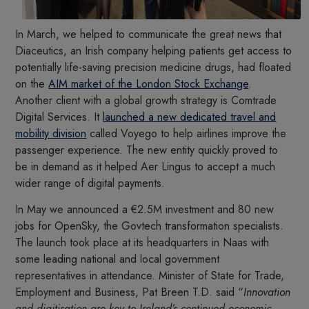
In March, we helped to communicate the great news that
Diaceutics, an Irish company helping patients get access to
potentially life-saving precision medicine drugs, had floated
on the
AIM market of the London Stock Exchange
.
Another client with a global growth strategy is Comtrade
Digital Services. It
launched a new dedicated travel and
mobility division
called Voyego to help airlines improve the
passenger experience. The new entity quickly proved to
be in demand as it helped Aer Lingus to accept a much
wider range of digital payments.
In May we announced a €2.5M investment and 80 new
jobs for OpenSky, the Govtech transformation specialists.
The launch took place at its headquarters in Naas with
some leading national and local government
representatives in attendance. Minister of State for Trade,
Employment and Business, Pat Breen T.D. said “
Innovation
and digitisation are key to Ireland’s continued economic