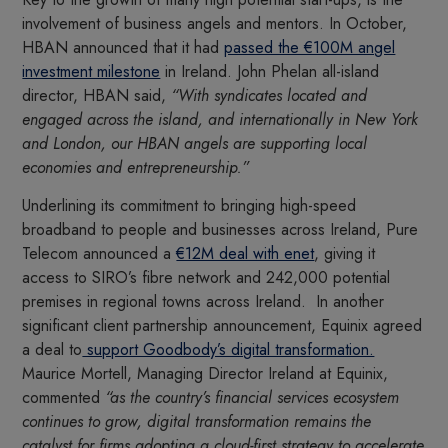
involvement of business angels and mentors. In October,
HBAN announced that it had
passed the €100M angel
investment milestone
in Ireland. John Phelan all-island
director, HBAN said,
“With syndicates located and
engaged across the island, and internationally in New York
and London, our HBAN angels are supporting local
economies and entrepreneurship.”
Underlining its commitment to bringing high-speed
broadband to people and businesses across Ireland, Pure
Telecom announced a
€12M deal with enet
, giving it
access to SIRO’s fibre network and 242,000 potential
premises in regional towns across Ireland. In another
significant client partnership announcement, Equinix agreed
a deal to
support Goodbody’s digital transformation.
Maurice Mortell, Managing Director Ireland at Equinix,
commented
“as the country’s financial services ecosystem
continues to grow, digital transformation remains the
catalyst for firms adopting a cloud-first strategy to accelerate