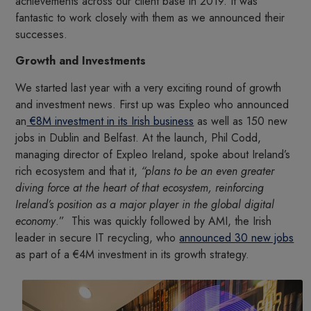
achievements across our client base in 2019. It was
fantastic to work closely with them as we announced their
successes.
Growth and Investments
We started last year with a very exciting round of growth
and investment news. First up was Expleo who announced
an
€8M investment in its Irish business
as well as 150 new
jobs in Dublin and Belfast. At the launch, Phil Codd,
managing director of Expleo Ireland, spoke about Ireland’s
rich ecosystem and that it,
“plans to be an even greater
diving force at the heart of that ecosystem, reinforcing
Ireland’s position as a major player in the global digital
economy
.” This was quickly followed by AMI, the Irish
leader in secure IT recycling, who
announced 30 new jobs
as part of a €4M investment in its growth strategy.