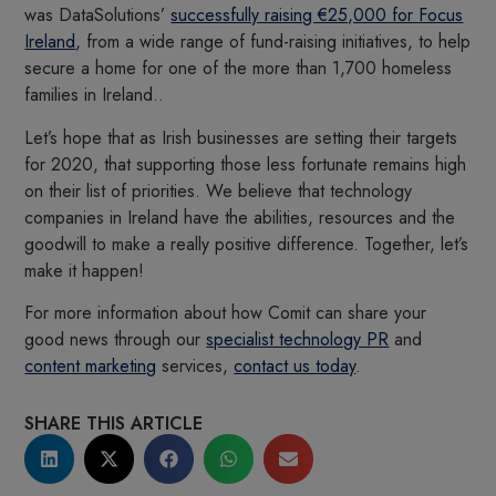
was DataSolutions’
successfully raising €25,000 for Focus
Ireland
, from a wide range of fund-raising initiatives, to help
secure a home for one of the more than 1,700 homeless
families in Ireland..
Let’s hope that as Irish businesses are setting their targets
for 2020, that supporting those less fortunate remains high
on their list of priorities. We believe that technology
companies in Ireland have the abilities, resources and the
goodwill to make a really positive difference. Together, let’s
make it happen!
For more information about how Comit can share your
good news through our
specialist technology PR
and
content marketing
services,
contact us today
.
SHARE THIS ARTICLE