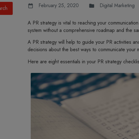
February 25, 2020
Digital Marketing
A PR strategy is vital to reaching your communication
system without a comprehensive roadmap and the sam
A PR strategy will help to guide your PR activities a
decisions about the best ways to communicate your 
Here are eight essentials in your PR strategy checklis