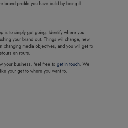
 brand profile you have build by being ill
p is to simply get going. Identify where you
pushing your brand out. Things will change, new
in changing media objectives, and you will get to
etours en route.
w your business, feel free to
get in touch
. We
ike your get to where you want to.