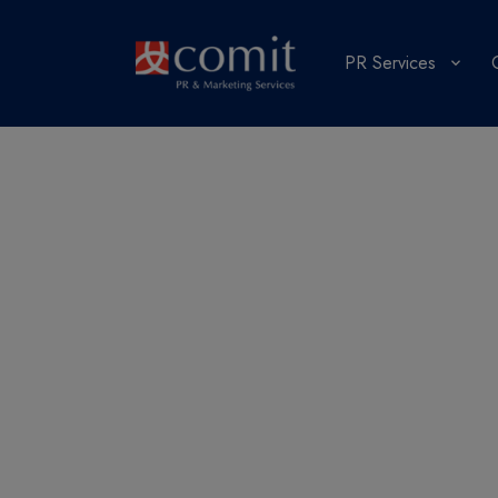
PR Services
What’s