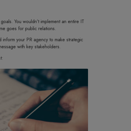
 goals. You wouldn’t implement an entire IT
e goes for public relations.
nd inform your PR agency to make strategic
message with key stakeholders.
t: