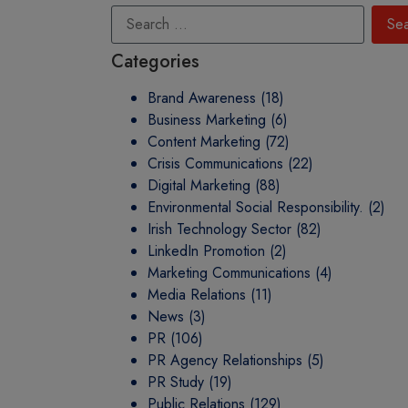
Categories
Brand Awareness
(18)
Business Marketing
(6)
Content Marketing
(72)
Crisis Communications
(22)
Digital Marketing
(88)
Environmental Social Responsibility.
(2)
Irish Technology Sector
(82)
LinkedIn Promotion
(2)
Marketing Communications
(4)
Media Relations
(11)
News
(3)
PR
(106)
PR Agency Relationships
(5)
PR Study
(19)
Public Relations
(129)