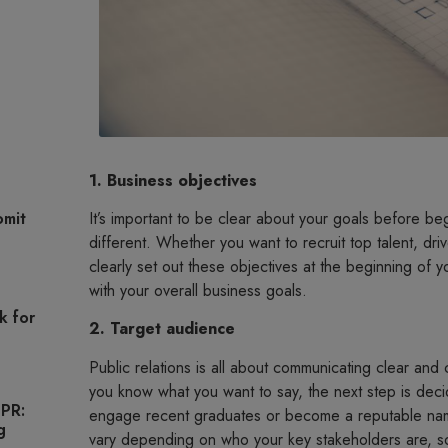
1. Business objectives
It’s important to be clear about your goals before be
omit
different. Whether you want to recruit top talent, driv
clearly set out these objectives at the beginning of
with your overall business goals.
k for
2. Target audience
Public relations is all about communicating clear an
you know what you want to say, the next step is deci
 PR:
engage recent graduates or become a reputable name
g
vary depending on who your key stakeholders are, s