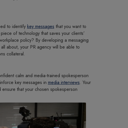
ed to identify
key messages
that you want to
piece of technology that saves your clients’
 workplace policy? By developing a messaging
s all about, your PR agency will be able to
s collateral.
confident calm and media-trained spokesperson
einforce key messages in
media interviews
. Your
and ensure that your chosen spokesperson