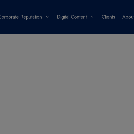
Corporate Reputation
Digital Content
Clients
About
PR Blog
 in a PR strategy che