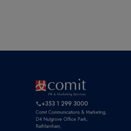
+353 1 299 3000
Comit Communications & Marketing,
D4 Nutgrove Office Park,
Rathfarnham,