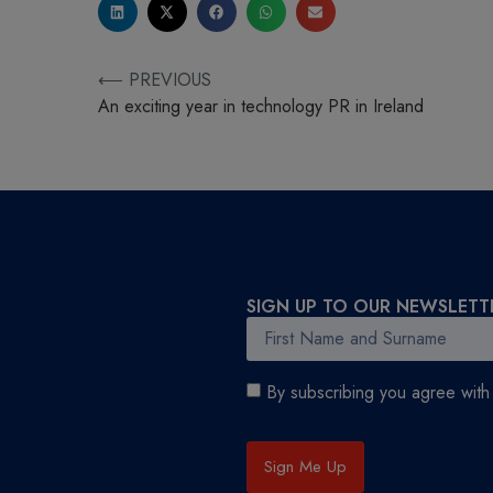
⟵ PREVIOUS
An exciting year in technology PR in Ireland
SIGN UP TO OUR NEWSLETT
By subscribing you agree wit
Sign Me Up