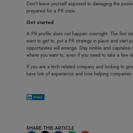
Don’t leave yourself exposed to damaging the positive
prepared for a PR crisis.
Get started
A PR profile does not happen overnight. The first ste
want to get to, put a PR strategy in place and start 
opportunities will emerge. Stay nimble and capitalise 
where you want to, even if you need to take a few d
If you are a tech related company and looking to gro
have lots of experience and love helping companies l
Share
SHARE THIS ARTICLE