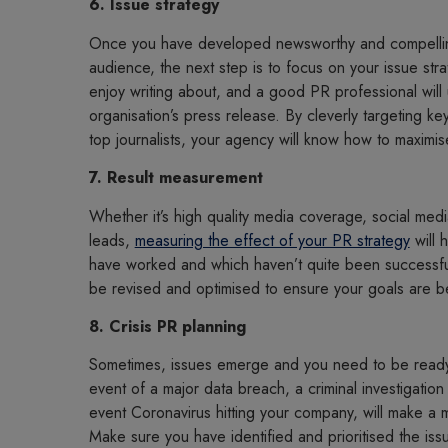
6. Issue strategy
Once you have developed newsworthy and compellin
audience, the next step is to focus on your issue strat
enjoy writing about, and a good PR professional will
organisation’s press release. By cleverly targeting key
top journalists, your agency will know how to maximi
7. Result measurement
Whether it’s high quality media coverage, social me
leads,
measuring the effect of your PR strategy
will 
have worked and which haven’t quite been successful. 
be revised and optimised to ensure your goals are 
8. Crisis PR planning
Sometimes, issues emerge and you need to be read
event of a major data breach, a criminal investigation
event Coronavirus hitting your company, will make a 
Make sure you have identified and prioritised the i