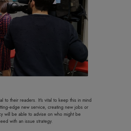
 to their readers. It’s vital to keep this in mind
utting-edge new service, creating new jobs or
y will be able to advise on who might be
eed with an issue strategy.