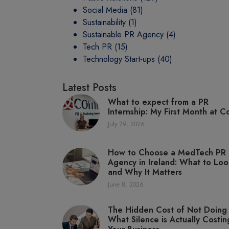
Social Media
(81)
Sustainability
(1)
Sustainable PR Agency
(4)
Tech PR
(15)
Technology Start-ups
(40)
Latest Posts
What to expect from a PR
Internship: My First Month at C
July 29, 2026
How to Choose a MedTech PR
Agency in Ireland: What to Loo
and Why It Matters
June 8, 2026
The Hidden Cost of Not Doing
What Silence is Actually Costin