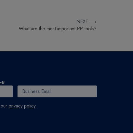
NEXT ⟶
What are the most important PR tools?
ER
h our
privacy policy
.