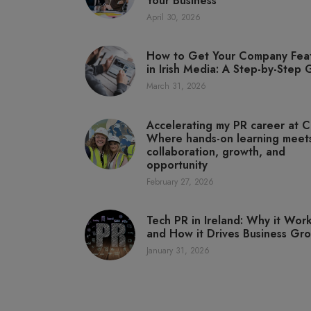
Your Business
April 30, 2026
How to Get Your Company Fea
in Irish Media: A Step-by-Step
March 31, 2026
Accelerating my PR career at C
Where hands-on learning meet
collaboration, growth, and
opportunity
February 27, 2026
Tech PR in Ireland: Why it Wor
and How it Drives Business Gr
January 31, 2026