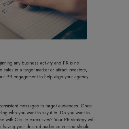
ginning any business activity and PR is no
e sales in a target market or attract investors,
 your PR engagement to help align your agency
d consistent messages to target audiences. Once
ding who you want to say it to. Do you want to
 with C-suite executives? Your PR strategy will
o having your desired audience in mind should