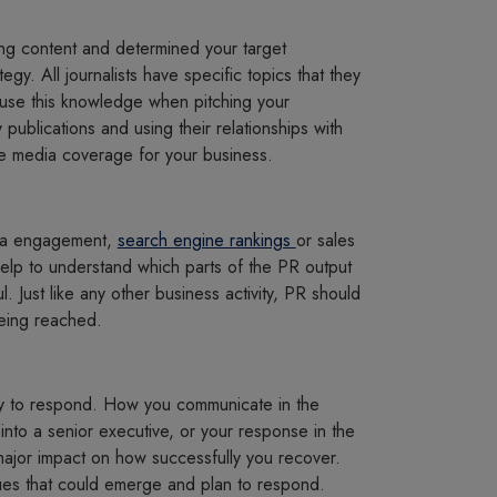
g content and determined your target
egy. All journalists have specific topics that they
 use this knowledge when pitching your
 publications and using their relationships with
se media coverage for your business.
dia engagement,
search engine rankings
or sales
help to understand which parts of the PR output
Just like any other business activity, PR should
being reached.
y to respond. How you communicate in the
 into a senior executive, or your response in the
major impact on how successfully you recover.
ssues that could emerge and plan to respond.