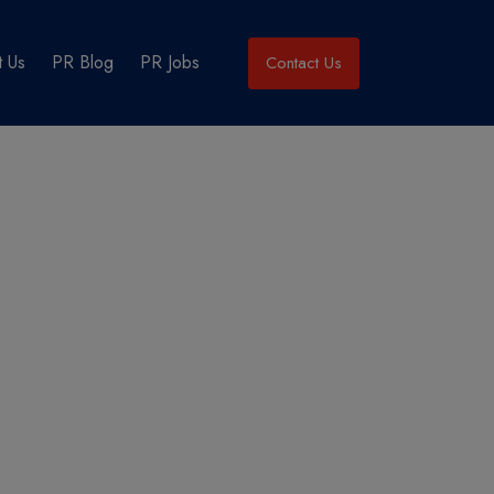
 Us
PR Blog
PR Jobs
Contact Us
cklist?