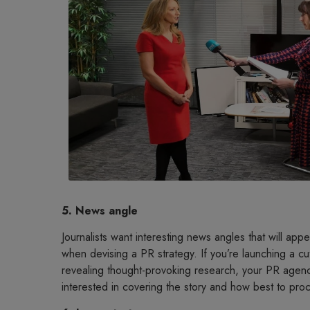
5. News angle
Journalists want interesting news angles that will appeal
when devising a PR strategy. If you’re launching a c
revealing thought-provoking research, your PR agenc
interested in covering the story and how best to proc