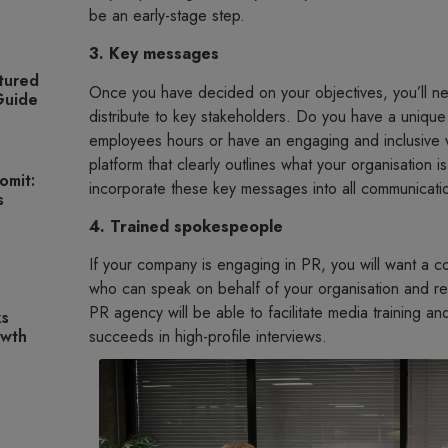
be an early-stage step.
3. Key messages
tured
Once you have decided on your objectives, you’ll ne
 Guide
distribute to key stakeholders. Do you have a unique 
employees hours or have an engaging and inclusive
platform that clearly outlines what your organisation i
omit:
incorporate these key messages into all communication
s
4. Trained spokespeople
If your company is engaging in PR, you will want a 
who can speak on behalf of your organisation and r
PR agency will be able to facilitate media training 
ks
owth
succeeds in high-profile interviews.