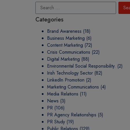
Categories
Brand Awareness
(18)
Business Marketing
(6)
Content Marketing
(72)
Crisis Communications
(22)
Digital Marketing
(88)
Environmental Social Responsibility.
(2)
Irish Technology Sector
(82)
LinkedIn Promotion
(2)
Marketing Communications
(4)
Media Relations
(11)
News
(3)
PR
(106)
PR Agency Relationships
(5)
PR Study
(19)
Public Relations
(129)