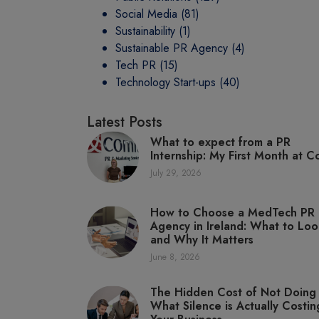
Social Media
(81)
Sustainability
(1)
Sustainable PR Agency
(4)
Tech PR
(15)
Technology Start-ups
(40)
Latest Posts
What to expect from a PR
Internship: My First Month at C
July 29, 2026
How to Choose a MedTech PR
Agency in Ireland: What to Loo
and Why It Matters
June 8, 2026
The Hidden Cost of Not Doing
What Silence is Actually Costin