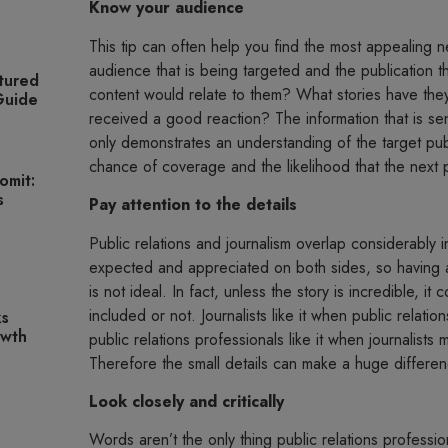
Know your audience
This tip can often help you find the most appealing n
audience that is being targeted and the publication t
tured
content would relate to them? What stories have th
 Guide
received a good reaction? The information that is sent
only demonstrates an understanding of the target publ
chance of coverage and the likelihood that the next 
omit:
s
Pay attention to the details
Public relations and journalism overlap considerably i
expected and appreciated on both sides, so having a 
is not ideal. In fact, unless the story is incredible, i
included or not. Journalists like it when public relati
ks
owth
public relations professionals like it when journalists
Therefore the small details can make a huge differen
Look closely and critically
Words aren’t the only thing public relations professio