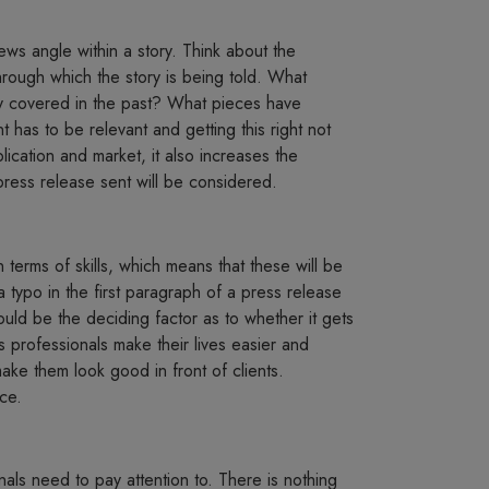
ews angle within a story. Think about the
hrough which the story is being told. What
ey covered in the past? What pieces have
 has to be relevant and getting this right not
ication and market, it also increases the
press release sent will be considered.
n terms of skills, which means that these will be
typo in the first paragraph of a press release
t could be the deciding factor as to whether it gets
ons professionals make their lives easier and
 make them look good in front of clients.
ce.
nals need to pay attention to. There is nothing