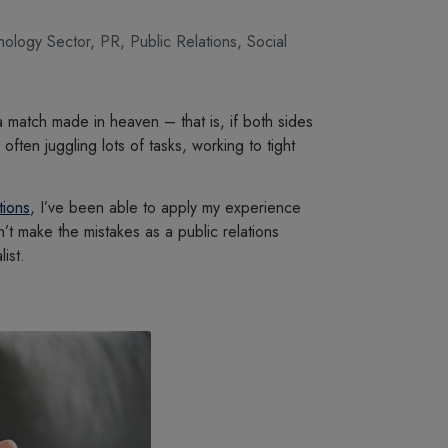
hnology Sector
,
PR
,
Public Relations
,
Social
a match made in heaven – that is, if both sides
ften juggling lots of tasks, working to tight
tions
, I’ve been able to apply my experience
’t make the mistakes as a public relations
ist.