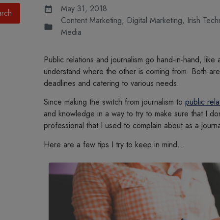
May 31, 2018
Content Marketing
,
Digital Marketing
,
Irish Tec
Media
Public relations and journalism go hand-in-hand, like 
understand where the other is coming from. Both are o
deadlines and catering to various needs.
Since making the switch from journalism to
public rela
and knowledge in a way to try to make sure that I don
professional that I used to complain about as a journal
Here are a few tips I try to keep in mind…