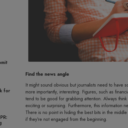
omit
Find the news angle
It might sound obvious but journalists need to have 
k for
more importantly, interesting. Figures, such as finan
tend to be good for grabbing attention. Always think
exciting or surprising. Furthermore, this information 
There is no point in hiding the best bits in the middle
 PR:
if they’re not engaged from the beginning.
g