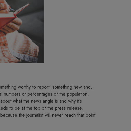
something worthy to report; something new and,
cial numbers or percentages of the population,
 about what the news angle is and why it’s
needs to be at the top of the press release.
 because the journalist will never reach that point