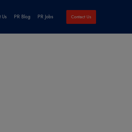
 Us
PR Blog
PR Jobs
Contact Us
’s perspective