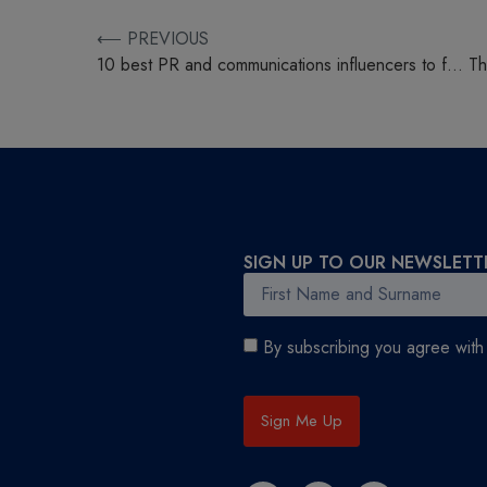
⟵ PREVIOUS
10 best PR and communications influencers to follow
SIGN UP TO OUR NEWSLETT
By subscribing you agree wit
Sign Me Up