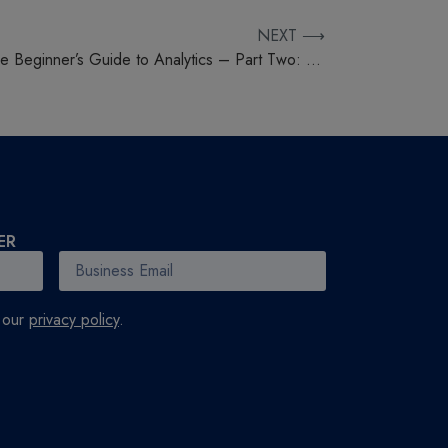
NEXT ⟶
The Beginner’s Guide to Analytics – Part Two: Social Media
ER
h our
privacy policy
.