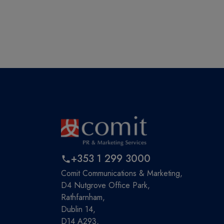
+353 1 299 3000
Comit Communications & Marketing,
D4 Nutgrove Office Park,
Rathfarnham,
Dublin 14,
D14 A293,