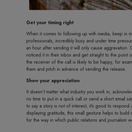
Get your timing right
When it comes to following up with media, keep in mind
professionals, incredibly busy and under time pressur
an hour after sending it will only cause aggravation
noticed it in their inbox and get straight to the point
the receiver of the call is likely to be happy, for exam
them and pitch in advance of sending the release.
Show your appreciation
It doesn’t matter what industry you work in, acknowl
no time to put in a quick call or send a short email s
to say a story is not of interest, it’s good to respon
displaying gratitude, this small gesture helps to build
for the way in which public relations and journalism w