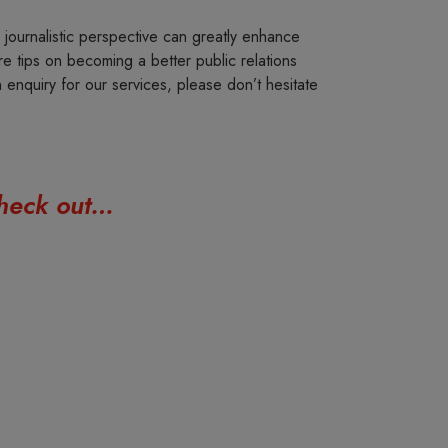
journalistic perspective can greatly enhance
e tips on becoming a better public relations
n enquiry for our services, please don’t hesitate
 check out…