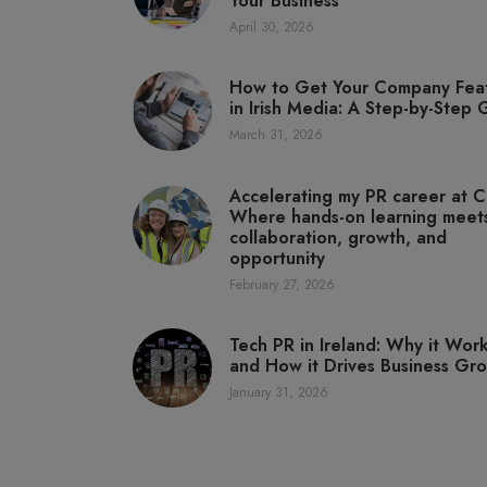
Your Business
April 30, 2026
How to Get Your Company Fea
in Irish Media: A Step-by-Step
March 31, 2026
Accelerating my PR career at C
Where hands-on learning meet
collaboration, growth, and
opportunity
February 27, 2026
Tech PR in Ireland: Why it Wor
and How it Drives Business Gr
January 31, 2026