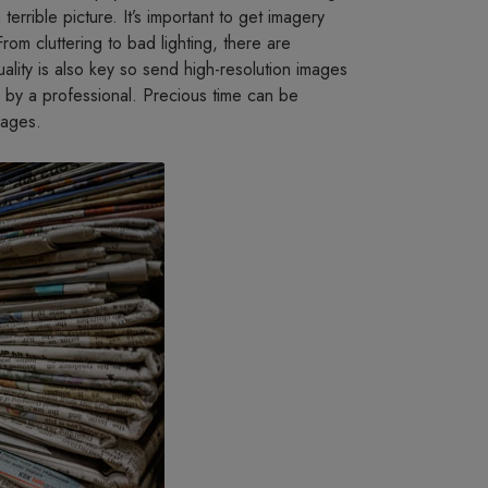
terrible picture. It’s important to get imagery
From cluttering to bad lighting, there are
ality is also key so send high-resolution images
 by a professional. Precious time can be
mages.