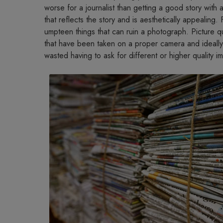
worse for a journalist than getting a good story with a 
that reflects the story and is aesthetically appealing. 
umpteen things that can ruin a photograph. Picture qu
that have been taken on a proper camera and ideally
wasted having to ask for different or higher quality i