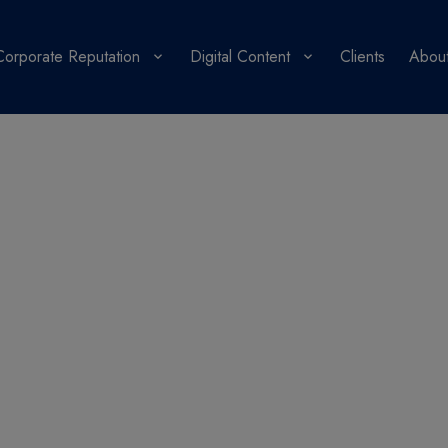
Corporate Reputation
Digital Content
Clients
About
PR Blog
ons from a journalist