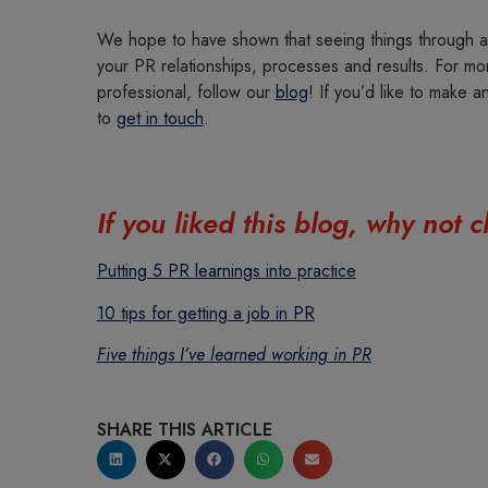
We hope to have shown that seeing things through a 
your PR relationships, processes and results. For mor
professional, follow our
blog
! If you’d like to make a
to
get in touch
.
If you liked this blog, why not
Putting 5 PR learnings into practice
10 tips for getting a job in PR
Five things I’ve learned working in PR
SHARE THIS ARTICLE