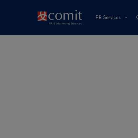
PR Services
Public relati