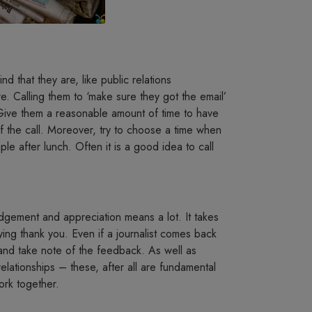
 that they are, like public relations
e. Calling them to ‘make sure they got the email’
. Give them a reasonable amount of time to have
 of the call. Moreover, try to choose a time when
ple after lunch. Often it is a good idea to call
edgement and appreciation means a lot. It takes
aying thank you. Even if a journalist comes back
d and take note of the feedback. As well as
 relationships – these, after all are fundamental
ork together.