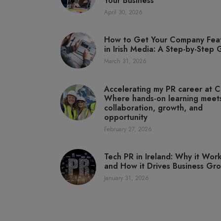
Your Business
April 30, 2026
How to Get Your Company Fea
in Irish Media: A Step-by-Step
March 31, 2026
Accelerating my PR career at C
Where hands-on learning meet
collaboration, growth, and
opportunity
February 27, 2026
Tech PR in Ireland: Why it Wor
and How it Drives Business Gr
January 31, 2026