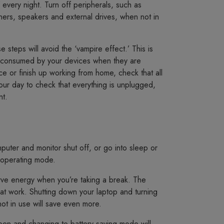
 every night. Turn off peripherals, such as
nners, speakers and external drives, when not in
e steps will avoid the ‘vampire effect.’ This is
ty consumed by your devices when they are
ce or finish up working from home, check that all
ur day to check that everything is unplugged,
nt.
ter and monitor shut off, or go into sleep or
 operating mode.
erve energy when you’re taking a break. The
h at work. Shutting down your laptop and turning
not in use will save even more.
een and changing to battery saving mode will