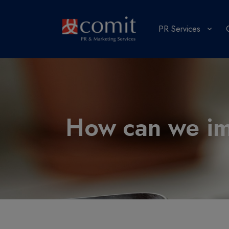
PR Services
How can we imp