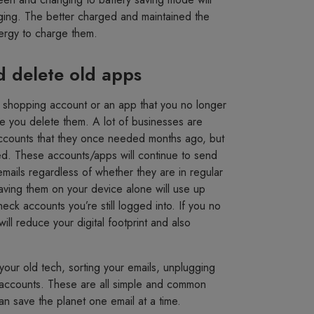
ging. The better charged and maintained the
nergy to charge them.
d delete old apps
a shopping account or an app that you no longer
e you delete them. A lot of businesses are
ccounts that they once needed months ago, but
d. These accounts/apps will continue to send
mails regardless of whether they are in regular
aving them on your device alone will use up
k accounts you’re still logged into. If you no
ll reduce your digital footprint and also
your old tech, sorting your emails, unplugging
d accounts. These are all simple and common
an save the planet one email at a time.