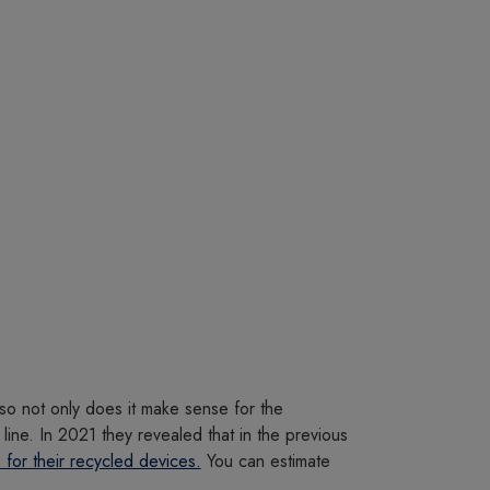
so not only does it make sense for the
line. In 2021 they revealed that in the previous
 for their recycled devices.
You can estimate