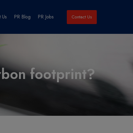
 Us
PR Blog
PR Jobs
Contact Us
rbon footprint?