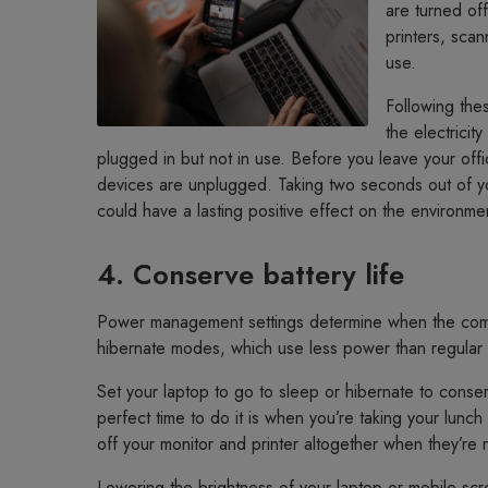
are turned off
printers, sca
use.
Following thes
the electrici
plugged in but not in use. Before you leave your offi
devices are unplugged. Taking two seconds out of yo
could have a lasting positive effect on the environme
4. Conserve battery life
Power management settings determine when the compu
hibernate modes, which use less power than regular
Set your laptop to go to sleep or hibernate to cons
perfect time to do it is when you’re taking your lunc
off your monitor and printer altogether when they’re 
Lowering the brightness of your laptop or mobile scr