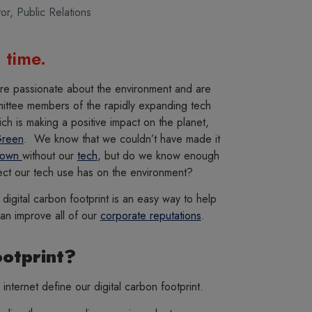
tor
,
Public Relations
 time.
re passionate about the environment and are
ittee members of the rapidly expanding tech
h is making a positive impact on the planet,
Green
. We know that we couldn’t have made it
down
without our
tech
, but do we know enough
ect our tech use has on the environment?
digital carbon footprint is an easy way to help
can improve all of our
corporate reputations
.
ootprint?
 internet define our digital carbon footprint.