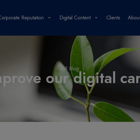
Corporate Reputation
Digital Content
Clients
About
PR Blog
rove our digital ca