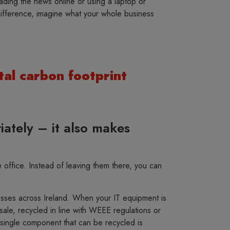
ding the news online or using a laptop or
 difference, imagine what your whole business
tal carbon footprint
iately – it also makes
office. Instead of leaving them there, you can
nesses across Ireland. When your IT equipment is
sale, recycled in line with WEEE regulations or
single component that can be recycled is