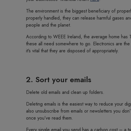
The environment is the biggest beneficiary of properly
properly handled, they can release harmful gases and 
people and the planet.
According to WEEE Ireland, the average home has 19
these all need somewhere to go. Electronics are the 
it’s vital that they are disposed of appropriately.
2. Sort your emails
Delete old emails and clean up folders.
Deleting emails is the easiest way to reduce your dig
also unsubscribe from emails or newsletters you don’t
once you’ve read them.
Every single email you send has a carbon cost – a typ