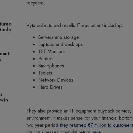
recycled.
tured
Vyta collects and resells IT equipment including:
 Guide
Servers and storage
Laptops and desktops
TFT Monitors
omit:
Printers
s
Smartphones
Tablets
Network Devices
Hard Drives
ks
owth
They also provide an IT equipment buyback service, 
environment, it makes sense for your financial bottom 
two year period
they returned €7 million to customers
your businesses’ financial return
here
.