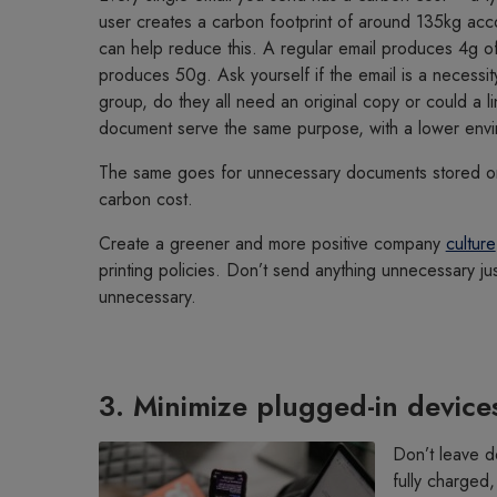
user creates a carbon footprint of around 135kg acc
can help reduce this. A regular email produces 4g of
produces 50g. Ask yourself if the email is a necessit
group, do they all need an original copy or could a l
document serve the same purpose, with a lower envi
The same goes for unnecessary documents stored on 
carbon cost.
Create a greener and more positive company
culture
printing policies. Don’t send anything unnecessary jus
unnecessary.
3. Minimize plugged-in device
Don’t leave d
fully charged,