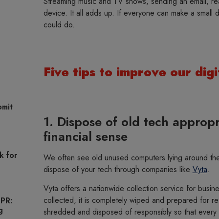
Streaming music and TV shows, sending an email, rea
device. It all adds up. If everyone can make a small
could do.
Five tips to improve our digi
omit
1. Dispose of old tech appropr
financial sense
k for
We often see old unused computers lying around the 
dispose of your tech through companies like
Vyta
.
Vyta offers a nationwide collection service for busi
collected, it is completely wiped and prepared for re
 PR:
g
shredded and disposed of responsibly so that every 