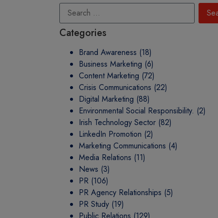
Categories
Brand Awareness
(18)
Business Marketing
(6)
Content Marketing
(72)
Crisis Communications
(22)
Digital Marketing
(88)
Environmental Social Responsibility.
(2)
Irish Technology Sector
(82)
LinkedIn Promotion
(2)
Marketing Communications
(4)
Media Relations
(11)
News
(3)
PR
(106)
PR Agency Relationships
(5)
PR Study
(19)
Public Relations
(129)