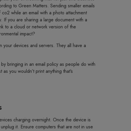
ording to Green Matters. Sending smaller emails
 co2 while an email with a photo attachment
y. If you are sharing a large document with a
ink to a cloud or network version of the
ronmental impact?
your devices and servers. They all have a
by bringing in an email policy as people do with
t as you wouldn’t print anything that’s
s
evices charging overnight. Once the device is
 unplug it. Ensure computers that are not in use