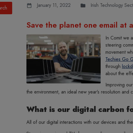
January 11, 2022
Irish Technology Sec
Save the planet one email at a
In Comit we a
steering comm
movement whic
Techies Go 
through
lock
about the eff
Improving our 
the environment, an ideal new year’s resolution and 
What is our digital carbon f
All of our digital interactions with our devices and the