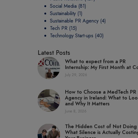
Social Media
(81)
Sustainability
(1)
Sustainable PR Agency
(4)
Tech PR
(15)
Technology Start-ups
(40)
Latest Posts
What to expect from a PR
Internship: My First Month at C
July 29, 2026
How to Choose a MedTech PR
Agency in Ireland: What to Loo
and Why It Matters
June 8, 2026
The Hidden Cost of Not Doing
What Silence is Actually Costin