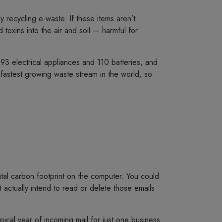
 recycling e-waste. If these items aren’t
toxins into the air and soil — harmful for
3 electrical appliances and 110 batteries, and
fastest growing waste stream in the world, so
ital carbon footprint on the computer. You could
 actually intend to read or delete those emails
ical year of incoming mail for just one business