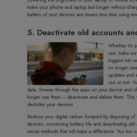
make your phone and laptop last longer without char
battery of your devices are means less time using e
5. Deactivate old accounts an
Whether it’s 
use, make sur
logged into a
no longer nee
updates and e
use or not. H
data. Sweep through the apps on your device and chec
longer use them – deactivate and delete them. This wi
declutter your devices.
Reduce your digital carbon footprint by disposing of 
devices, conserving battery life and deactivating ol
sense methods that will make a difference. You too c